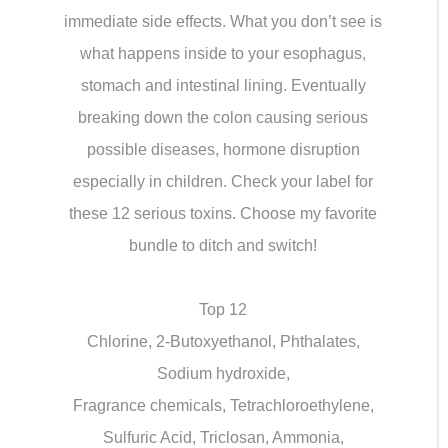
immediate side effects. What you don’t see is
what happens inside to your esophagus,
stomach and intestinal lining. Eventually
breaking down the colon causing serious
possible diseases, hormone disruption
especially in children. Check your label for
these 12 serious toxins. Choose my favorite
bundle to ditch and switch!
Top 12
Chlorine, 2-Butoxyethanol, Phthalates,
Sodium hydroxide,
Fragrance chemicals, Tetrachloroethylene,
Sulfuric Acid, Triclosan, Ammonia,