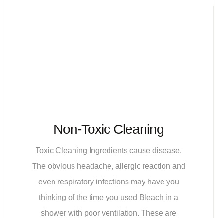
Non-Toxic Cleaning
Toxic Cleaning Ingredients cause disease.
The obvious headache, allergic reaction and
even respiratory infections may have you
thinking of the time you used Bleach in a
shower with poor ventilation. These are