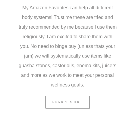
My Amazon Favorites can help all different
body systems! Trust me these are tried and
truly recommended by me because I use them
religiously. I am excited to share them with
you. No need to binge buy (unless thats your
jam) we will systematically use items like
guasha stones, castor oils, enema kits, juicers
and more as we work to meet your personal
wellness goals.
LEARN MORE