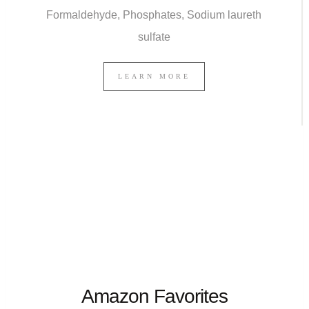
Formaldehyde, Phosphates, Sodium laureth
sulfate
LEARN MORE
Amazon Favorites