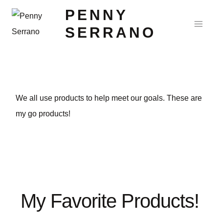
PENNY
SERRANO
We all use products to help meet our goals. These are
my go products!
My Favorite Products!