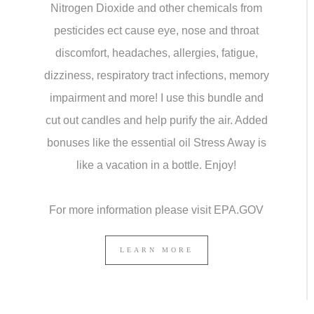
Nitrogen Dioxide and other chemicals from
pesticides ect cause eye, nose and throat
discomfort, headaches, allergies, fatigue,
dizziness, respiratory tract infections, memory
impairment and more! I use this bundle and
cut out candles and help purify the air. Added
bonuses like the essential oil Stress Away is
like a vacation in a bottle. Enjoy!
For more information please visit EPA.GOV
LEARN MORE