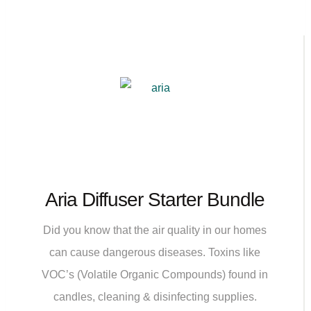
Aria Diffuser Starter Bundle
Did you know that the air quality in our homes
can cause dangerous diseases. Toxins like
VOC’s (Volatile Organic Compounds) found in
candles, cleaning & disinfecting supplies.